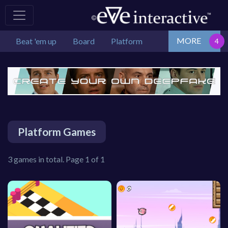
MORE
Beat 'em up
Board
Platform
Platform Games
3 games in total. Page 1 of 1