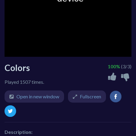
Colors
100%
(3/3)
Played 1507 times.
Open in new window
Fullscreen
Description: