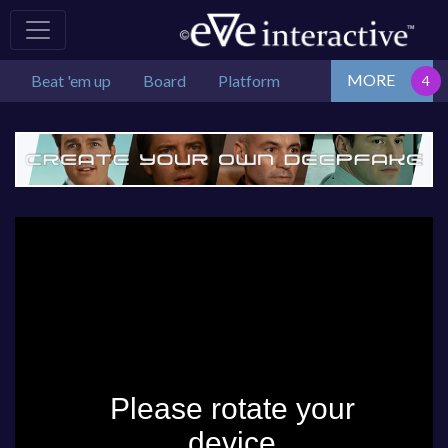
MORE
Beat 'em up
Board
Platform