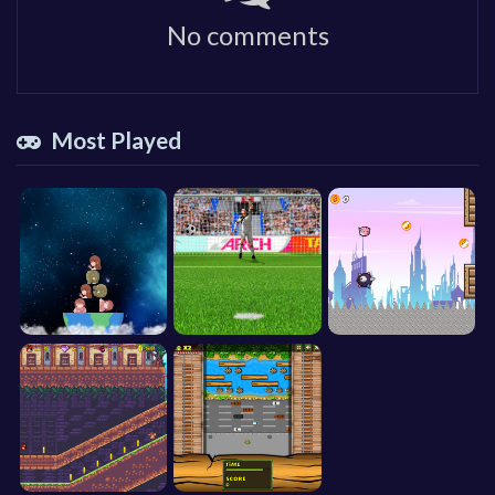
No comments
Most Played