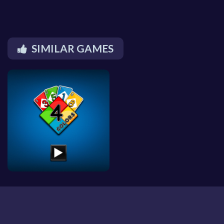
SIMILAR GAMES