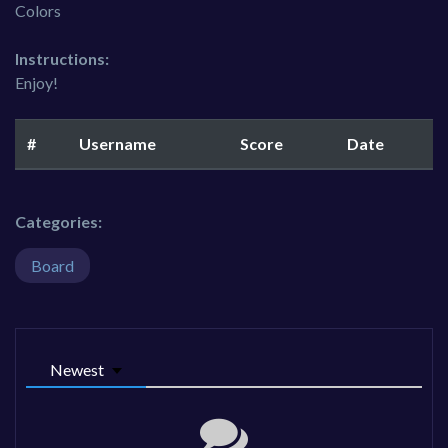
Colors
Instructions:
Enjoy!
#
Username
Score
Date
Categories:
Board
Newest